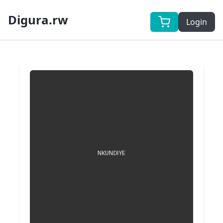
Digura.rw
Login