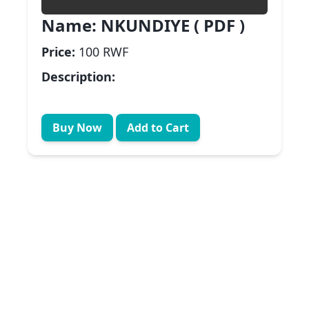
Name:
NKUNDIYE ( PDF )
Price:
100 RWF
Description:
Buy Now
Add to Cart