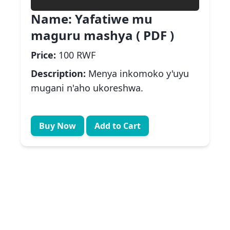
Name:
Yafatiwe mu
maguru mashya ( PDF )
Price:
100 RWF
Description:
Menya inkomoko y'uyu
mugani n'aho ukoreshwa.
Buy Now
Add to Cart