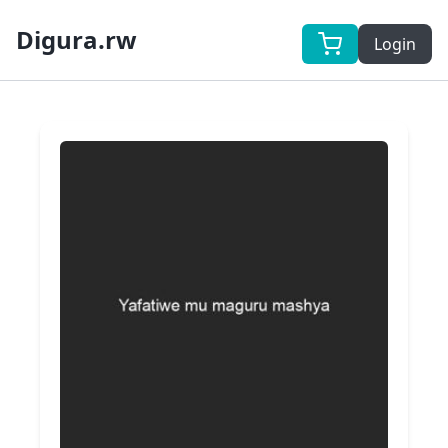
Digura.rw
Login