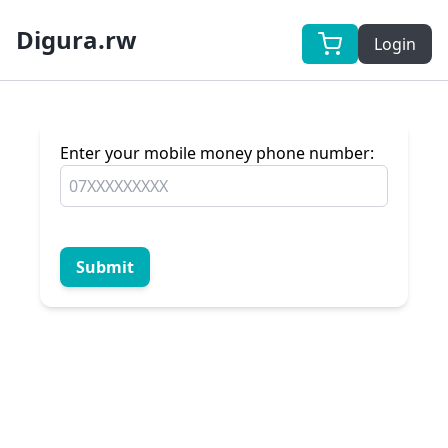
Digura.rw
Login
Enter your mobile money phone number:
Submit