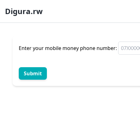
Digura.rw
Enter your mobile money phone number:
Submit