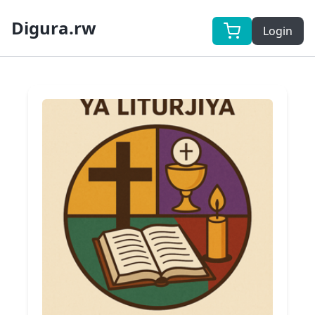
Digura.rw
Login