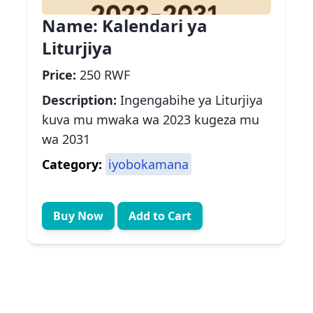
Name:
Kalendari ya
Liturjiya
Price:
250 RWF
Description:
Ingengabihe ya Liturjiya
kuva mu mwaka wa 2023 kugeza mu
wa 2031
Category:
iyobokamana
Buy Now
Add to Cart