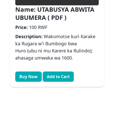
Name:
UTABUSYA ABWITA
UBUMERA ( PDF )
Price:
100 RWF
Description:
Wakomotse kuri Karake
ka Rugara w’i Bumbogo bwa
Huro (ubu ni mu Karere ka Rulindo);
ahasaga umwaka wa 1600.
Buy Now
Add to Cart