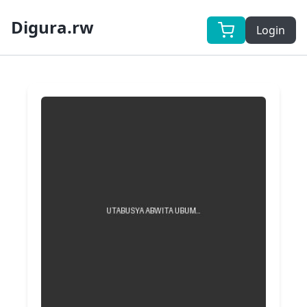
Digura.rw
Login