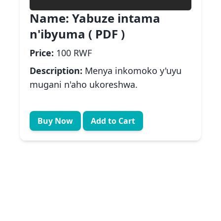
Name:
Yabuze intama
n'ibyuma ( PDF )
Price:
100 RWF
Description:
Menya inkomoko y'uyu
mugani n'aho ukoreshwa.
Buy Now
Add to Cart