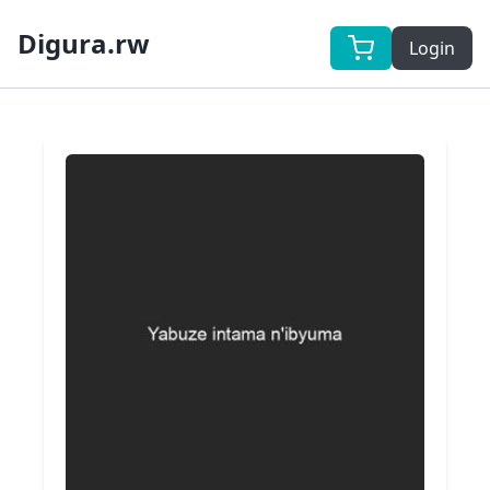
Digura.rw
Login