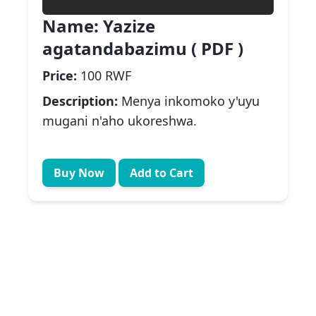
Name:
Yazize
agatandabazimu ( PDF )
Price:
100 RWF
Description:
Menya inkomoko y'uyu
mugani n'aho ukoreshwa.
Buy Now
Add to Cart