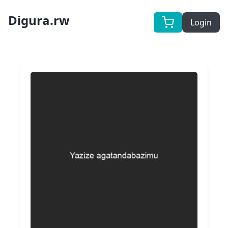
Digura.rw
Login