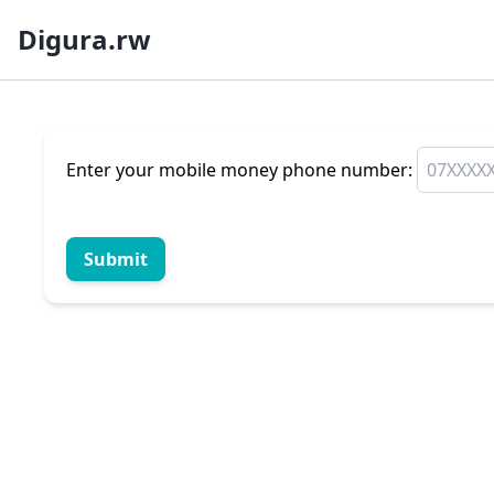
Digura.rw
Enter your mobile money phone number:
Submit